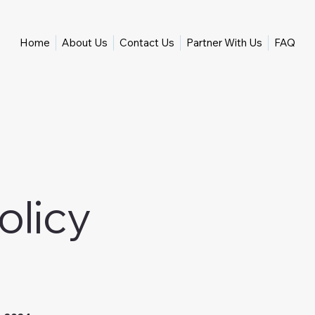
Home
About Us
Contact Us
Partner With Us
FAQ
olicy