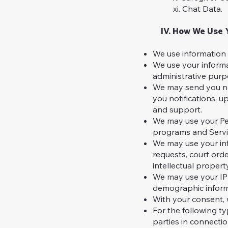
xi. Chat Data.
IV. How We Use Y
We use information 
We use your informa
administrative purp
We may send you new
you notifications, 
and support.
We may use your Per
programs and Servi
We may use your inf
requests, court orde
intellectual propert
We may use your IP 
demographic inform
With your consent, 
For the following ty
parties in connectio