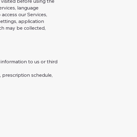
visited before using the
ervices, language
 access our Services,
ettings, application
ich may be collected,
nformation to us or third
prescription schedule,