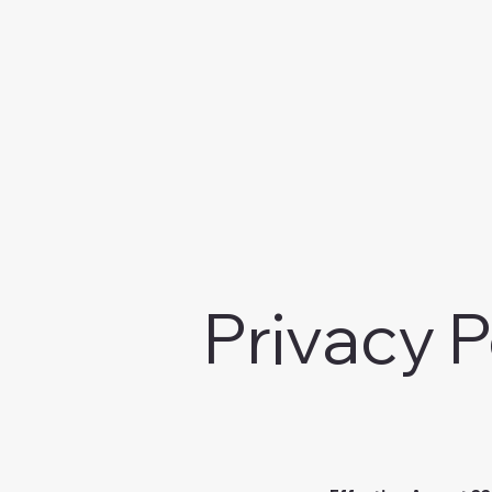
Privacy P