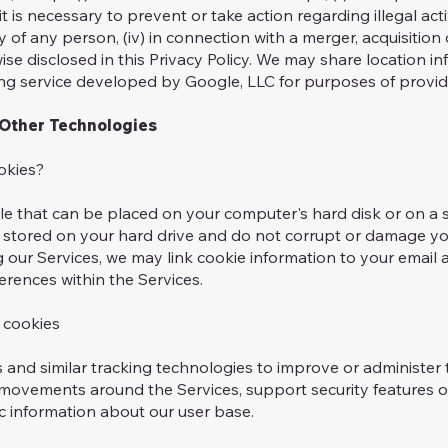
t is necessary to prevent or take action regarding illegal acti
y of any person, (iv) in connection with a merger, acquisition 
ise disclosed in this Privacy Policy. We may share location 
 service developed by Google, LLC for purposes of provid
Other Technologies
kies?
file that can be placed on your computer's hard disk or on a 
on stored on your hard drive and do not corrupt or damage 
ng our Services, we may link cookie information to your email
erences within the Services.
cookies
and similar tracking technologies to improve or administer 
’ movements around the Services, support security features o
 information about our user base.