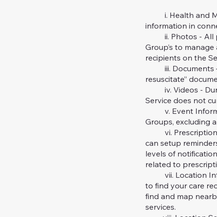
i. Health and Medi
information in conn
ii. Photos - All ph
Group’s to manage a
recipients on the Se
iii. Documents – Cu
resuscitate” docume
iv. Videos - Durin
Service does not cu
v. Event Informati
Groups, excluding a
vi. Prescription Sc
can setup reminders
levels of notificati
related to prescript
vii. Location Info
to find your care re
find and map nearby 
services.