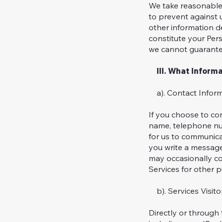
We take reasonable 
to prevent against 
other information de
constitute your Per
we cannot guarante
III. What Informa
a). Contact Infor
If you choose to con
name, telephone num
for us to communicat
you write a message
may occasionally co
Services for other 
b). Services Visito
Directly or through 