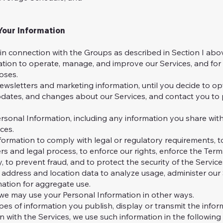
our Information
in connection with the Groups as described in Section I abo
tion to operate, manage, and improve our Services, and fo
oses.
sletters and marketing information, until you decide to op
updates, and changes about our Services, and contact you to
sonal Information, including any information you share with
ces.
ormation to comply with legal or regulatory requirements, t
rs and legal process, to enforce our rights, enforce the Term
y, to prevent fraud, and to protect the security of the Service
address and location data to analyze usage, administer our 
ation for aggregate use.
we may use your Personal Information in other ways.
pes of information you publish, display or transmit the inform
n with the Services, we use such information in the following