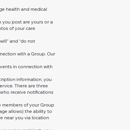
ge health and medical
h you post are yours or a
tos of your care
will” and “do not
nection with a Group. Our
ents in connection with
ription information, you
ervice. There are three
 who receive notifications
he members of your Group
ge allows) the ability to
re near you via location