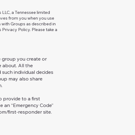
ns LLC, a Tennessee limited
 saves from you when you use
n with Groups as described in
s Privacy Policy. Please take a
 group you create or
 about. All the
 such individual decides
oup may also share
h.
provide to a first
iate an “Emergency Code”
m/first-responder site.