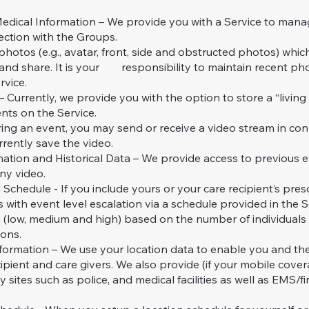
cal Information – We provide you with a Service to mana
ection with the Groups.
otos (e.g., avatar, front, side and obstructed photos) whic
nd share. It is your responsibility to maintain recent pho
rvice.
rrently, we provide you with the option to store a “living 
nts on the Service.
g an event, you may send or receive a video stream in con
rrently save the video.
on and Historical Data – We provide access to previous ev
ny video.
hedule - If you include yours or your care recipient’s presc
 with event level escalation via a schedule provided in the S
on (low, medium and high) based on the number of individuals
ions.
rmation – We use your location data to enable you and t
cipient and care givers. We also provide (if your mobile covera
sites such as police, and medical facilities as well as EMS/fi