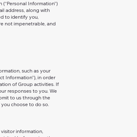
n (“Personal Information”)
il address, along with
d to identify you,
are not impenetrable, and
formation, such as your
t Information”), in order
tion of Group activities. If
 our responses to you. We
ubmit to us through the
f you choose to do so.
visitor information,