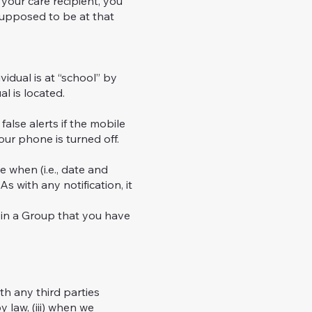
your care recipient, you
 supposed to be at that
dual is at “school” by
l is located.
lse alerts if the mobile
our phone is turned off.
 when (i.e., date and
s with any notification, it
in a Group that you have
th any third parties
y law, (iii) when we