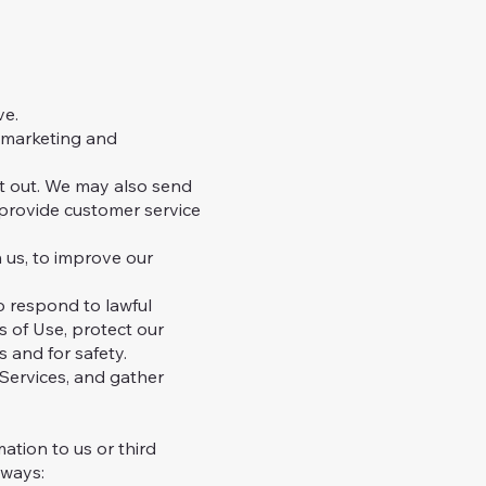
ve.
r marketing and
t out. We may also send
 provide customer service
 us, to improve our
o respond to lawful
s of Use, protect our
s and for safety.
Services, and gather
ation to us or third
 ways: