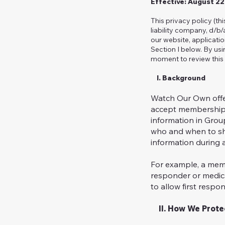
Effective: August 2
This privacy policy (th
liability company, d/b
our website, applicati
Section I below. By usi
moment to review this 
I. Background
Watch Our Own offe
accept membership i
information in Grou
who and when to sh
information during a
For example, a memb
responder or medica
to allow first respo
II. How We Protec