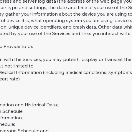
ddress and server log data (the address of the web page you 
ser type and settings, the date and time of your use of the S
y gather your information about the device you are using to
of device it is, what operating system you are using, device s
ation, unique device identifiers, and crash data. Other data wh
ted by your use of the Services and links you interact with.
u Provide to Us
th the Services, you may publish, display or transmit the i
ut not limited to:
ical Information (including medical conditions, symptoms, 
art rate);
ion and Historical Data;
 Schedule;
formation;
edule;
erage Schedule; and