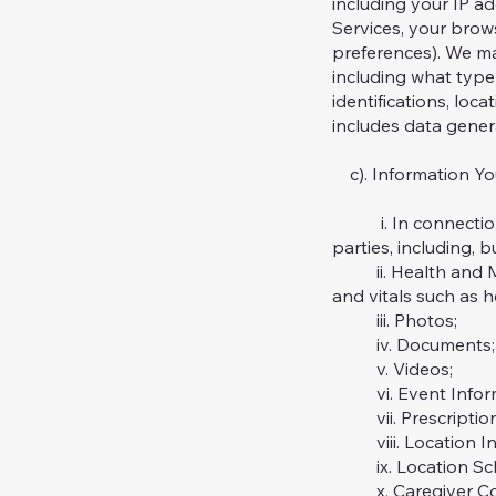
including your IP a
Services, your brow
preferences). We ma
including what type 
identifications, loc
includes data genera
c). Information Yo
i. In connection wi
parties, including, b
ii. Health and Med
and vitals such as he
iii. Photos;
iv. Documents;
v. Videos;
vi. Event Informat
vii. Prescription
viii. Location In
ix. Location Sch
x. Caregiver Cov