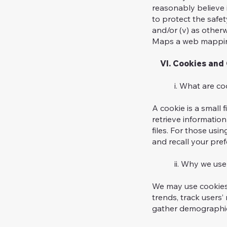
reasonably believe i
to protect the safet
and/or (v) as otherw
Maps a web mapping
VI. Cookies and 
i. What are coo
A cookie is a small 
retrieve informati
files. For those usi
and recall your pref
ii. Why we use 
We may use cookies 
trends, track users
gather demographic