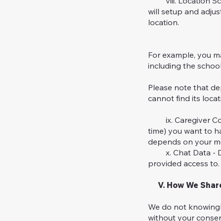
viii. Location Sche
will setup and adju
location.
For example, you ma
including the schoo
Please note that de
cannot find its loca
ix. Caregiver Cover
time) you want to ha
depends on your mo
x. Chat Data - Dur
provided access to. 
V. How We Share 
We do not knowingly
without your consent