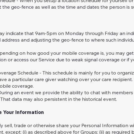
dule - When you setup a location schedule for yourself or 
st the geo-fence as well as the time and dates the person is
y indicate that 9am-5pm on Monday through Friday an indivi
l address and adjusting the geo-fence to where such individua
pending on how good your mobile coverage is, you may get fa
tion or access our Service due to weak signal coverage or if y
age Schedule - This schedule is mainly for you to organize
ve a particular care giver watching over your care recipient. A
bile coverage.
ing an event we provide the ability to chat with members 
That data may also persistent in the historical event.
Your Information
 sell, trade or otherwise share your Personal Information wi
, except: (i) as described above for Groups; (ii) as required b