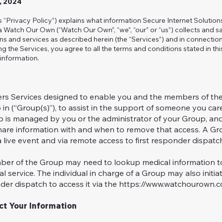
2, 2024
is “Privacy Policy”) explains what information Secure Internet Solutio
/a Watch Our Own (“Watch Our Own”, “we”, “our” or “us”) collects and
ons and services as described herein (the “Services”) and in connectio
ng the Services, you agree to all the terms and conditions stated in thi
information.
rs Services designed to enable you and the members of the
n (“Group(s)”), to assist in the support of someone you care
p is managed by you or the administrator of your Group, and
are information with and when to remove that access. A Gr
 live event and via remote access to first responder dispatc
er of the Group may need to lookup medical information to 
l service. The individual in charge of a Group may also init
nder dispatch to access it via the
https://www.watchourown.co
t Your Information