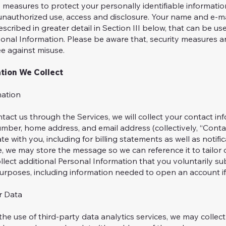
measures to protect your personally identifiable informatio
unauthorized use, access and disclosure. Your name and e-ma
scribed in greater detail in Section III below, that can be use
sonal Information. Please be aware that, security measures 
e against misuse.
tion We Collect
mation
tact us through the Services, we will collect your contact in
ber, home address, and email address (collectively, “Contac
e with you, including for billing statements as well as notifica
, we may store the message so we can reference it to tailor
llect additional Personal Information that you voluntarily s
purposes, including information needed to open an account i
r Data
the use of third-party data analytics services, we may collect 