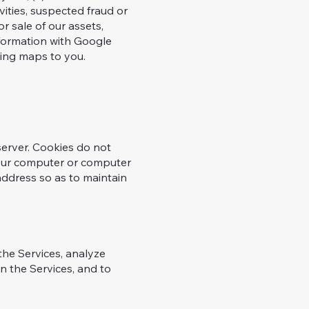
vities, suspected fraud or
or sale of our assets,
information with Google
ing maps to you.
server. Cookies do not
your computer or computer
 address so as to maintain
the Services, analyze
n the Services, and to