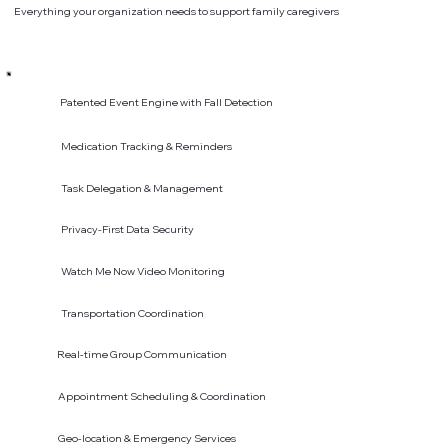
Everything your organization needs to support family caregivers
Patented Event Engine with Fall Detection
Medication Tracking & Reminders
Task Delegation & Management
Privacy-First Data Security
Watch Me Now Video Monitoring
Transportation Coordination
Real-time Group Communication
Appointment Scheduling & Coordination
Geo-location & Emergency Services