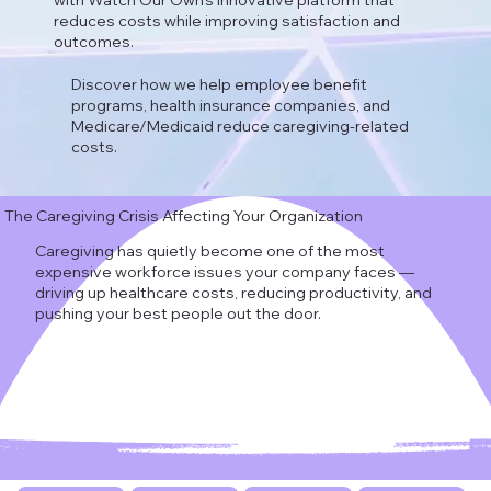
with Watch Our Own's innovative platform that
reduces costs while improving satisfaction and
outcomes.
Discover how we help employee benefit
programs, health insurance companies, and
Medicare/Medicaid reduce caregiving-related
costs.
The Caregiving Crisis Affecting Your Organization
Caregiving has quietly become one of the most
expensive workforce issues your company faces —
driving up healthcare costs, reducing productivity, and
pushing your best people out the door.