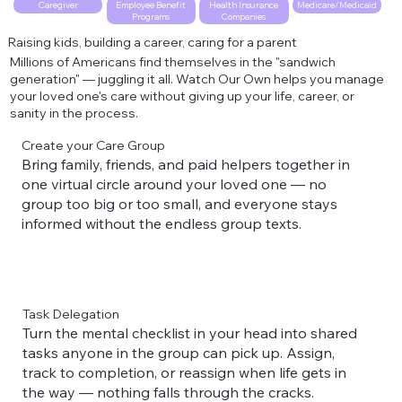
Employee Benefit
Health Insurance
Caregiver
Medicare/Medicaid
Programs
Companies
Raising kids, building a career, caring for a parent
Millions of Americans find themselves in the "sandwich
generation" — juggling it all. Watch Our Own helps you manage
your loved one's care without giving up your life, career, or
sanity in the process.
Create your Care Group
Bring family, friends, and paid helpers together in
one virtual circle around your loved one — no
group too big or too small, and everyone stays
informed without the endless group texts.
Task Delegation
Turn the mental checklist in your head into shared
tasks anyone in the group can pick up. Assign,
track to completion, or reassign when life gets in
the way — nothing falls through the cracks.