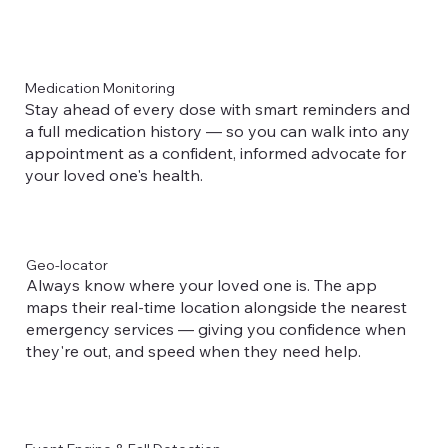
Medication Monitoring
Stay ahead of every dose with smart reminders and
a full medication history — so you can walk into any
appointment as a confident, informed advocate for
your loved one's health.
Geo-locator
Always know where your loved one is. The app
maps their real-time location alongside the nearest
emergency services — giving you confidence when
they're out, and speed when they need help.