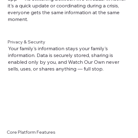
it's a quick update or coordinating during a crisis,
everyone gets the same information at the same
moment.
Privacy & Security
Your family's information stays your family's
information. Data is securely stored, sharing is
enabled only by you, and Watch Our Own never
sells, uses, or shares anything — full stop.
Core Platform Features