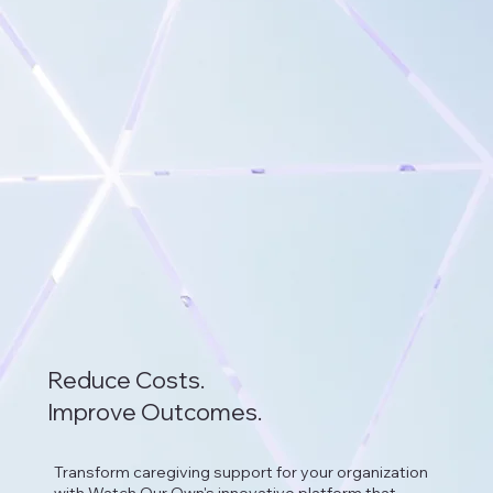
Reduce Costs.
Improve Outcomes.
Transform caregiving support for your organization