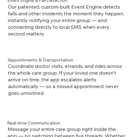
Event Engine & Fall Detection
Our patented, custom-built Event Engine detects
falls and other incidents the moment they happen,
instantly notifying your entire group — and
connecting directly to local EMS when every
second matters.
Appointments & Transportation
Coordinate doctor visits, errands, and rides across
the whole care group. If your loved one doesn't
arrive on time, the app escalates alerts
automatically — so a missed appointment never
goes unnoticed.
Real-time Communication
Message your entire care group right inside the
app — no switching between five threads. Whether